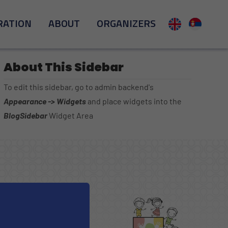
RATION
ABOUT
ORGANIZERS
About This Sidebar
To edit this sidebar, go to admin backend's
Appearance -> Widgets
and place widgets into the
BlogSidebar
Widget Area