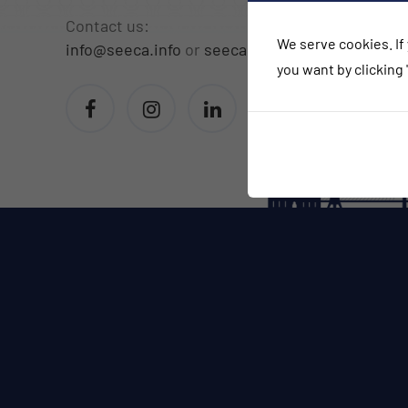
Contact us:
We serve cookies. If 
info@seeca.info
or
seeca.info@gmail.com
you want by clicking 