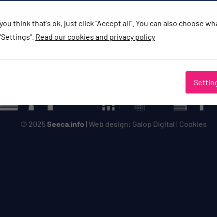
you think that's ok, just click "Accept all". You can also choose w
"Settings".
Read our cookies and privacy policy
Settin
© 2025
Seeca.info
| Web design:
Galop Digital
|
Cookies