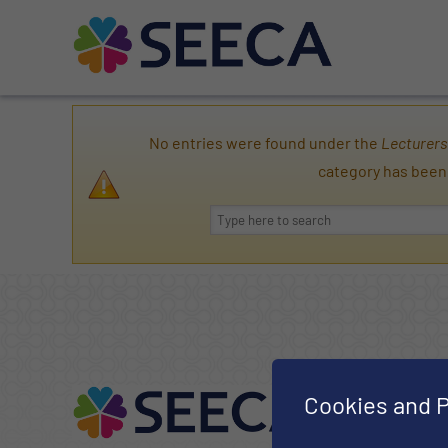
No entries were found under the
Lecturers
category has been
Cookies and P