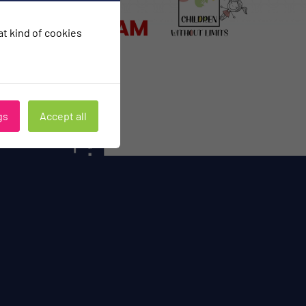
hat kind of cookies
gs
Accept all