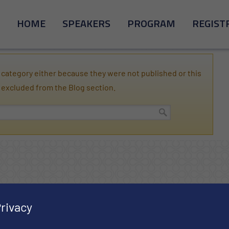
HOME
SPEAKERS
PROGRAM
REGIST
category either because they were not published or this
 excluded from the Blog section.
rivacy