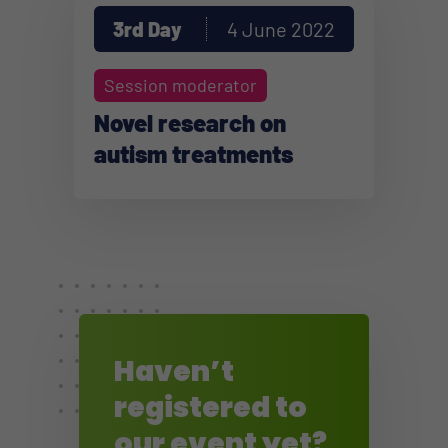
3rd Day
4 June 2022
Session moderator
Novel research on
autism treatments
Haven’t
registered to
our event yet?