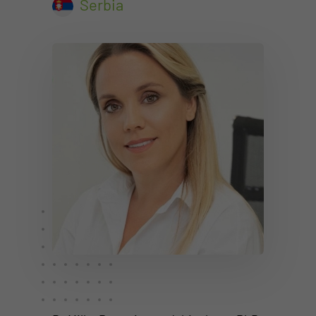
Serbia