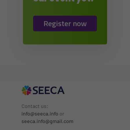
Register now
Contact us:
info@seeca.info
or
seeca.info@gmail.com