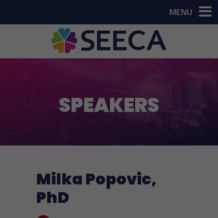
MENU
SPEAKERS
Milka Popovic,
PhD