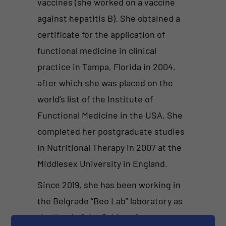
vaccines (she worked on a vaccine
against hepatitis B). She obtained a
certificate for the application of
functional medicine in clinical
practice in Tampa, Florida in 2004,
after which she was placed on the
world’s list of the Institute of
Functional Medicine in the USA. She
completed her postgraduate studies
in Nutritional Therapy in 2007 at the
Middlesex University in England.
Since 2019, she has been working in
the Belgrade “Beo Lab” laboratory as
the Head of the Cabinet for