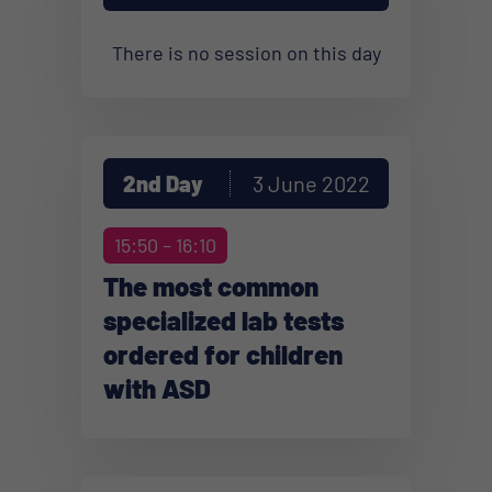
There is no session on this day
2nd Day
3 June 2022
15:50 – 16:10
The most common
specialized lab tests
ordered for children
with ASD