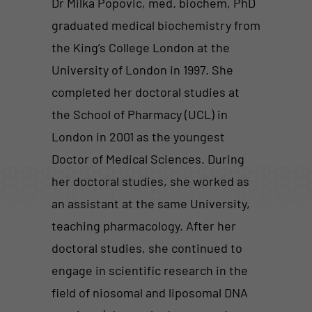
Dr Milka Popovic, med. biochem, PhD
graduated medical biochemistry from
the King’s College London at the
University of London in 1997. She
completed her doctoral studies at
the School of Pharmacy (UCL) in
London in 2001 as the youngest
Doctor of Medical Sciences. During
her doctoral studies, she worked as
an assistant at the same University,
teaching pharmacology. After her
doctoral studies, she continued to
engage in scientific research in the
field of niosomal and liposomal DNA