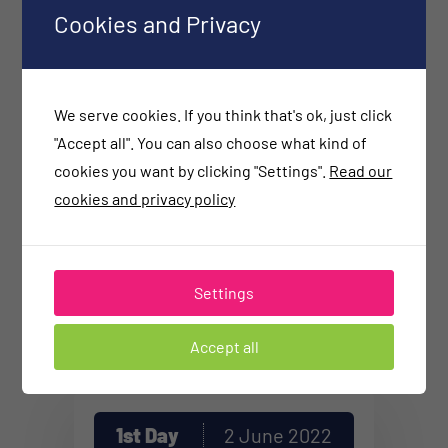
Functional Medicine and Special
Cookies and Privacy
Laboratory Diagnostics. The areas of
her interest and practice are:
prevention, gastrointestinal
We serve cookies. If you think that's ok, just click
problems, chronic diseases, autism
"Accept all". You can also choose what kind of
cookies you want by clicking "Settings".
Read our
spectrum disorder, anti-aging
cookies and privacy policy
medicine, sports medicine.
Settings
All Sessions
on SEECA
Accept all
1st Day
2 June 2022