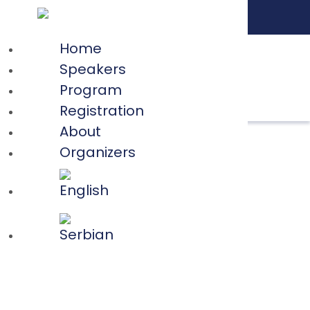
Home
MENU
Speakers
Program
Registration
About
Organizers
SPEAKERS
Stanislav
Volchkov, MD,
PhD